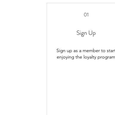
01
Sign Up
Sign up as a member to star
enjoying the loyalty progra