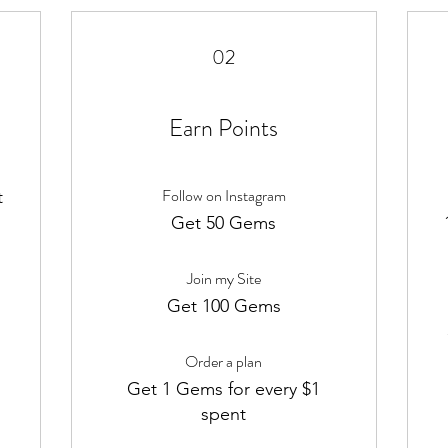
02
Earn Points
Follow on Instagram
t
m
Get 50 Gems
Join my Site
Get 100 Gems
Order a plan
Get 1 Gems for every $1
spent