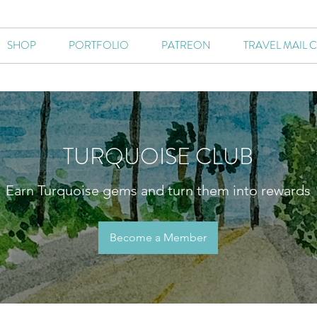
SHOP
PORTFOLIO
PATREON
TRAVEL MAIL 
TURQUOISE CLUB
Earn Turquoise gems and turn them into rewards
Become a Member