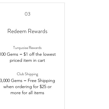
03
Redeem Rewards
Turquoise Rewards
100 Gems = $1 off the lowest
priced item in cart
Club Shipping
3,000 Gems = Free Shipping
when ordering for $25 or
more for all items