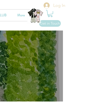
Log In
CLUB
More
Get in Touch