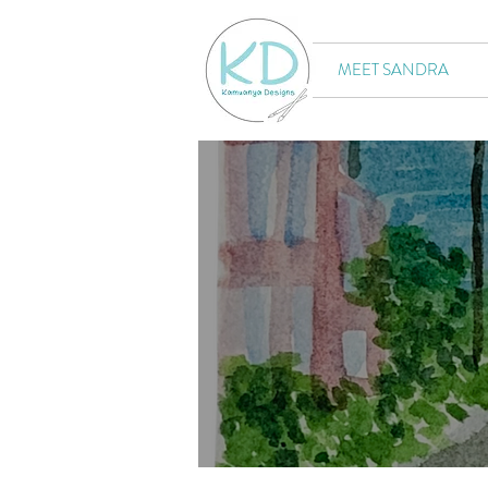
MEET SANDRA