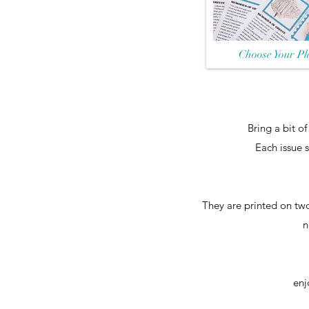
Choose Your Pl
​Bring a bit o
Each issue 
They are printed on two
n
enj