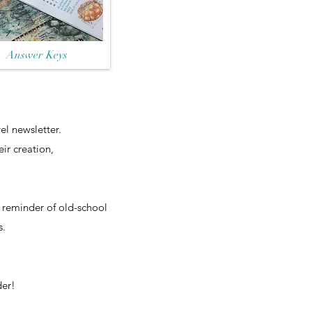
Answer Keys
el newsletter.
ir creation,
e reminder of old-school
s.
der!