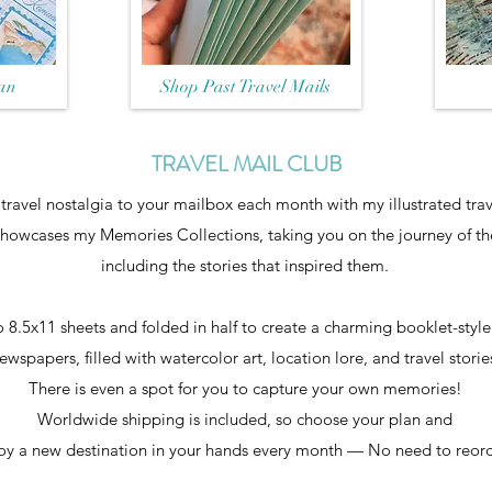
an
Shop Past Travel Mails
TRAVEL MAIL CLUB
f travel nostalgia to your mailbox each month with my illustrated trav
showcases my Memories Collections, taking you on the journey of the
including the stories that inspired them.
 8.5x11 sheets and folded in half to create a charming booklet-styl
ewspapers, filled with watercolor art, location lore, and travel storie
There is even a spot for you to capture your own memories!
Worldwide shipping is included, so choose your plan and
oy a new destination in your hands every month — No need to reor