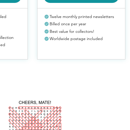
iled
Twelve monthly printed newsletters
Billed once per year
Best value for collectors!
llection
Worldwide postage included
ded