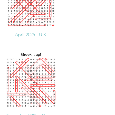
April 2026 - U.K.