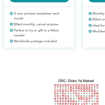
A new printed newsletter each
Monthly 
month
Billed o
Billed monthly, cancel anytime
Ideal for
Perfect to try or gift to a fellow
Worldwi
traveler
Worldwide postage included