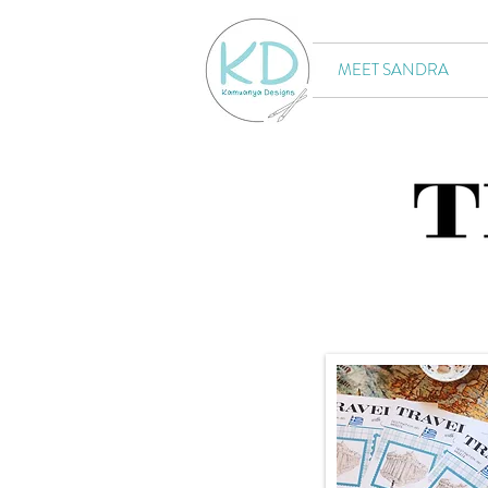
MEET SANDRA