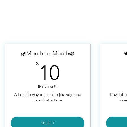
🌿Month-to-Month🌿

10$
$
10
Every month
A flexible way to join the journey, one
Travel th
month at a time
save
SELECT