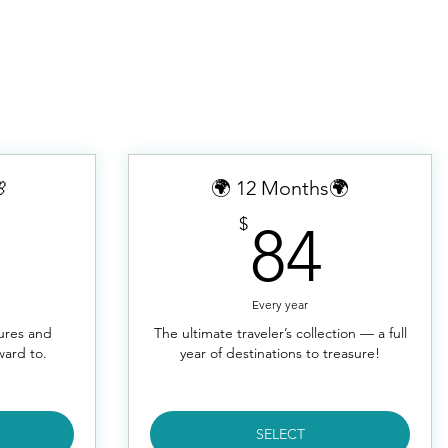

🌍 12 Months🌍
48$
84$
$
84
Every year
tures and
The ultimate traveler’s collection — a full
ward to.
year of destinations to treasure!
SELECT