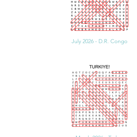
July 2026 - D.R. Congo