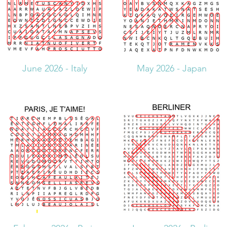
June 2026 - Italy
May 2026 - Japan