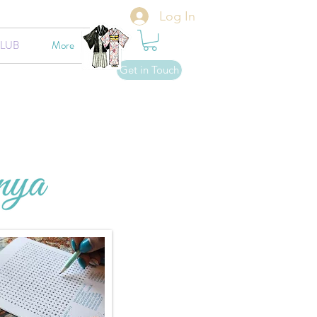
Log In
CLUB
More
Get in Touch