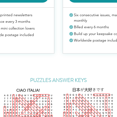
printed newsletters
Six consecutive issues, ma
monthly
nce every 3 months
Billed every 6 months
 mini collection lovers
Build up your keepsake co
de postage included
Worldwide postage inclu
PUZZLES ANSWER KEYS