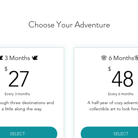
Choose Your Adventure
️ 3 Months 🕊️
🌸 6 Months
27$
$
$
27
48
Every 3 months
Every 6 months
rough three destinations and
A half-year of cozy adven
 a little along the way.
collectible art to look for
SELECT
SELECT