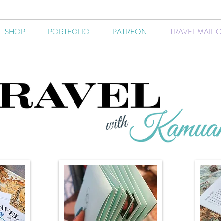
SHOP
PORTFOLIO
PATREON
TRAVEL MAIL 