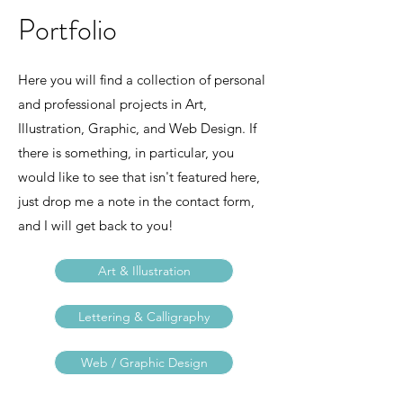
Portfolio
Here you will find a collection of personal
and professional projects in Art,
Illustration, Graphic, and Web Design. If
there is something, in particular, you
would like to see that isn't featured here,
just drop me a note in the contact form,
and I will get back to you!
Art & Illustration
Lettering & Calligraphy
Web / Graphic Design