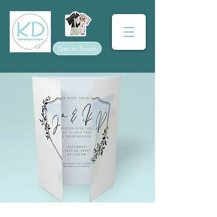
Get in Touch