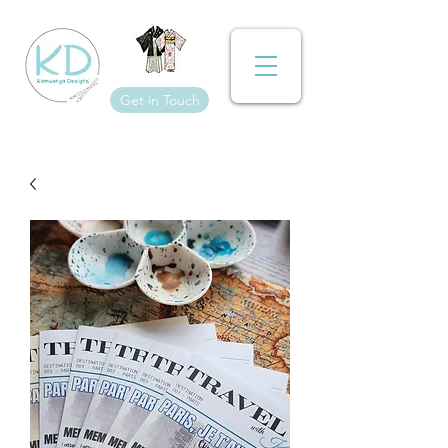
Get in Touch