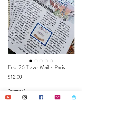
Feb '26 Travel Mail - Paris
Price
$12.00
Quantity
*