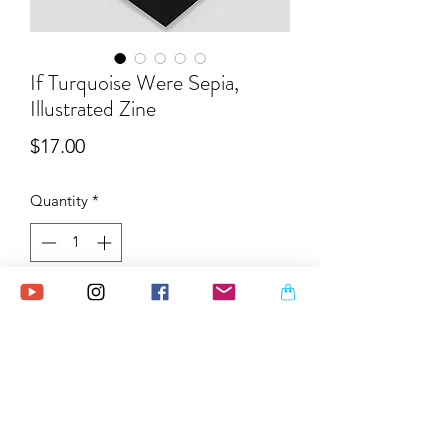
If Turquoise Were Sepia,
Illustrated Zine
Price
$17.00
Quantity
*
Ships within 2 week.
Pre-Order
"If Turquoise Were Sepia" is
a collection of turquoise and black ink
paintings, which were created during a