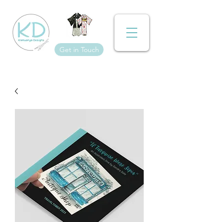
Get in Touch