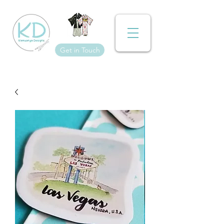
Get in Touch