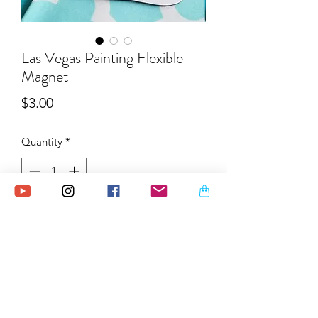
Las Vegas Painting Flexible
Magnet
Price
$3.00
Quantity
*
Add to Cart
This illustration of an iconic Las Vegas
sign came from my original ink
painting which I reproduced as a
flexible magnet. I also incorporated