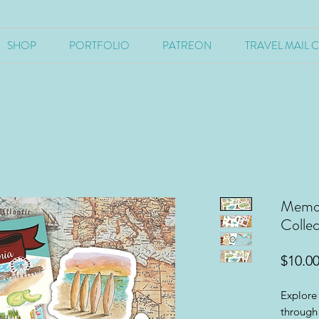
SHOP
PORTFOLIO
PATREON
TRAVEL MAIL 
Memori
Collec
$10.0
Explore 
through 