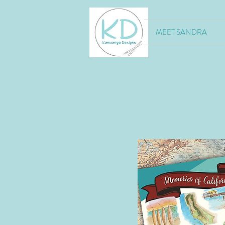
MEET SANDRA