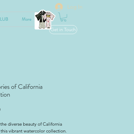
Log In
CLUB
More
Get in Touch
es of California
tion
Price
0
the diverse beauty of California
this vibrant watercolor collection.