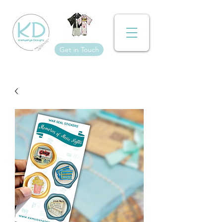
Get in Touch