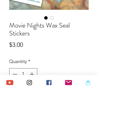
Movie Nights Wax Seal
Stickers
Price
$3.00
Quantity
*
Add to Cart
Relive the magic of cozy movie nights
with these mini stickers that capture
popcorn-filled evenings, iconic film
scenes, and retro cinema vibes. Perfect