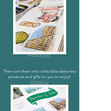
Then turn them into collectible stationery
products and gifts for you to enjoy!