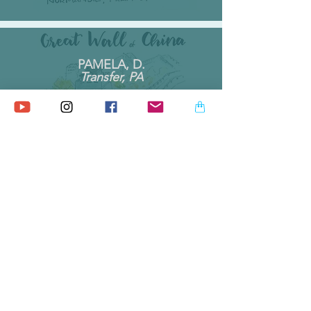
PAMELA, D.
Transfer, PA
By far my favorite note pad, I love
this one. Seller was friendly and
helpful. Very happy with both
purchases
MICHAEL T.
Monmouth, ME
Beautifully packaged high quality
product! I highly recommend this
shop and everything on offer!