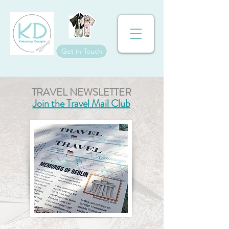
Get in Touch
TRAVEL NEWSLETTER
Join the Travel Mail Club