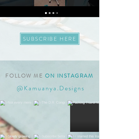
SUBSCRIBE HERE
FOLLOW ME
ON INSTAGRAM
@Kamuanya.Designs