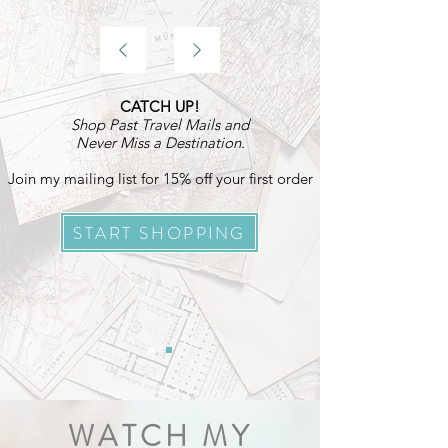
CATCH UP!
Shop Past Travel Mails and
Never Miss a Destination.
Join my mailing list for 15% off your first order
START SHOPPING
WATCH MY