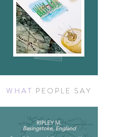
WHAT
PEOPLE SAY
RIPLEY M.
Basingstoke, England