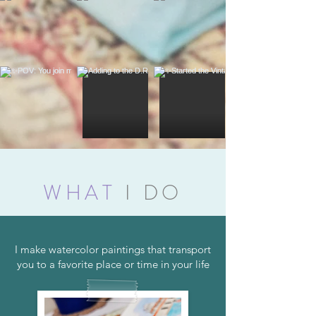
WHAT
I DO
I make watercolor paintings that transport
you to a favorite place or time in your life