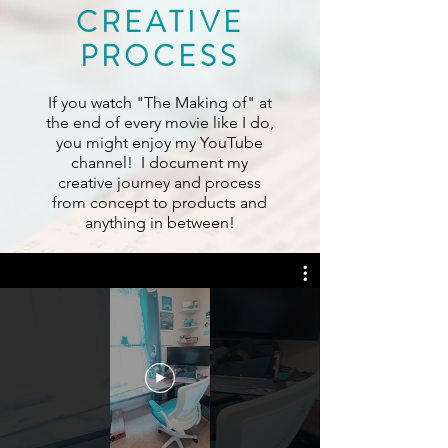
CREATIVE
PROCESS
If you watch "The Making of" at
the end of every movie like I do,
you might enjoy my YouTube
channel! I document my
creative journey and process
from concept to products and
anything in between!