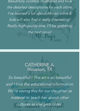
Beautifully curated, illustrated and love
the detailed descriptions for each attire.
I've learned a lot about African attire &
kids will also find it really interesting!
Really high quality zine, I'll be grabbing
the next issue!
CATHERINE A.
Houston, TX
So beautiful!! The art is so beautiful
and I love the educational information.
We're saving this for our daughter as
material to teach her about other
cultures as she gets older.