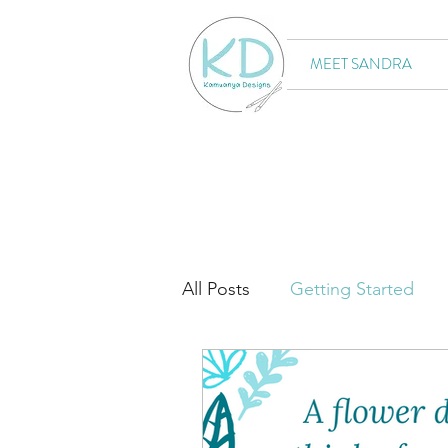
MEET SANDRA
All Posts
Getting Started