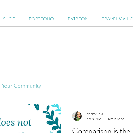
SHOP
PORTFOLIO
PATREON
TRAVEL MAIL 
Your Community
Sandra Sala
Feb 8, 2020
4 min read
Comparison is the