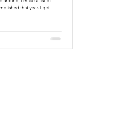
s around, I make a list of
mplished that year. I get