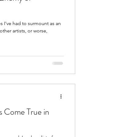
es I've had to surmount as an
other artists, or worse,
 Come True in