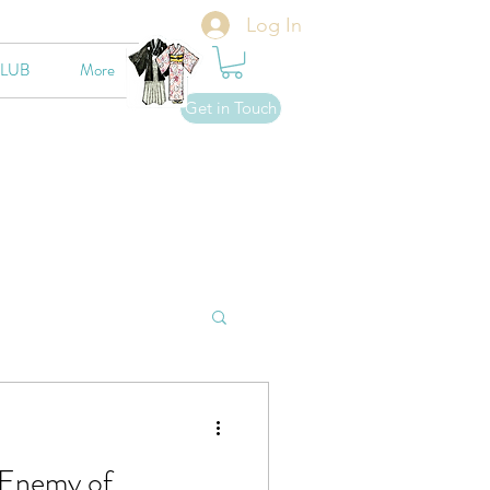
Log In
CLUB
More
Get in Touch
 Enemy of