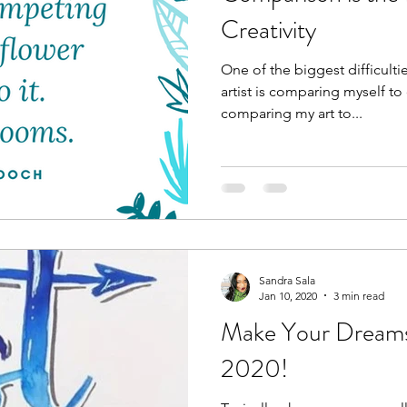
Creativity
One of the biggest difficulti
artist is comparing myself to 
comparing my art to...
Sandra Sala
Jan 10, 2020
3 min read
Make Your Dreams
2020!