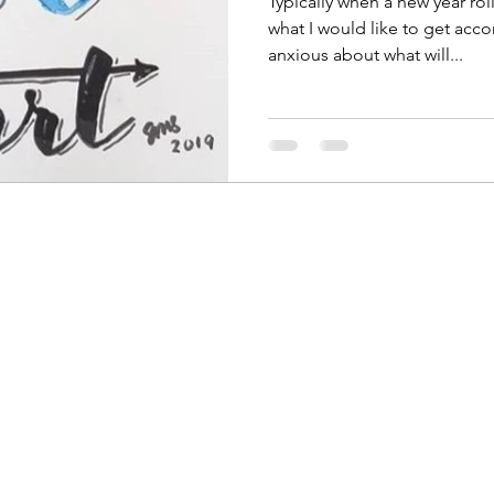
Typically when a new year roll
what I would like to get acco
anxious about what will...